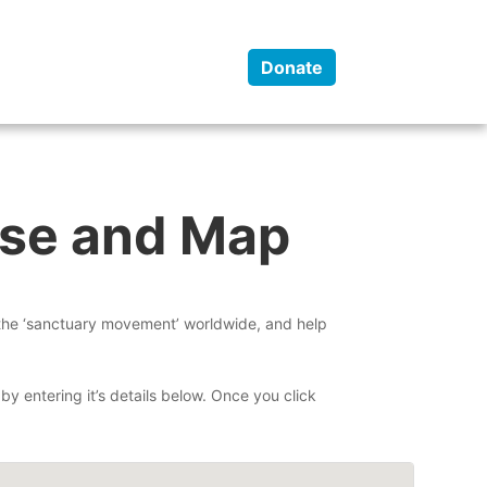
y
Programs
Contact
Donate
ase and Map
 the ‘sanctuary movement’ worldwide, and help
by entering it’s details below. Once you click