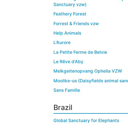
Sanctuary vzw)
Feathery Forest
Forrest & Friends vzw
Help Animals
L'Aurore
La Petite Ferme de Belvie
Le Rêve d'Aby
Melkgeitenopvang Ophelia VZW
Moolike-us (Daisyfields animal san
Sans Famille
Brazil
Global Sanctuary for Elephants