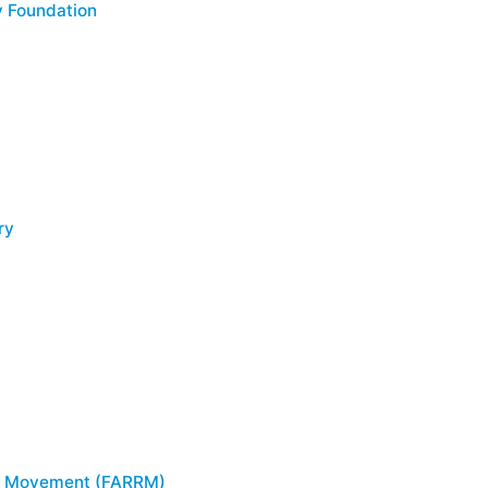
 Foundation
ry
g Movement (FARRM)