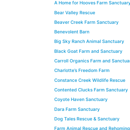
A Home for Hooves Farm Sanctuary
Bear Valley Rescue
Beaver Creek Farm Sanctuary
Benevolent Barn
Big Sky Ranch Animal Sanctuary
Black Goat Farm and Sanctuary
Carroll Organics Farm and Sanctua
Charlotte’s Freedom Farm
Constance Creek Wildlife Rescue
Contented Clucks Farm Sanctuary
Coyote Haven Sanctuary
Dara Farm Sanctuary
Dog Tales Rescue & Sanctuary
Farm Animal Rescue and Rehomin