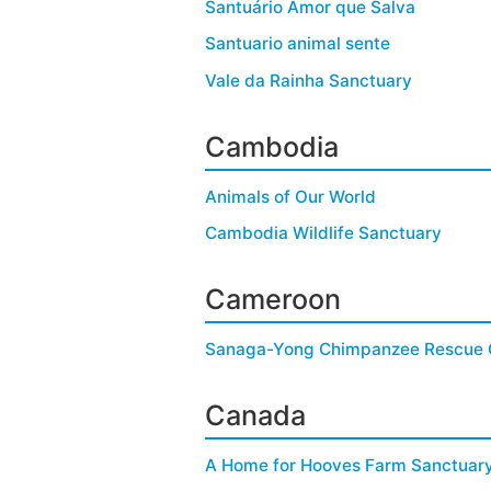
Santuário Amor que Salva
Santuario animal sente
Vale da Rainha Sanctuary
Cambodia
Animals of Our World
Cambodia Wildlife Sanctuary
Cameroon
Sanaga-Yong Chimpanzee Rescue 
Canada
A Home for Hooves Farm Sanctuar