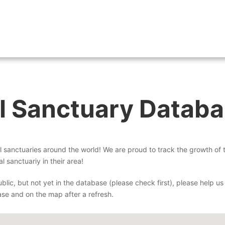
About
Wh
l Sanctuary Datab
sanctuaries around the world! We are proud to track the growth of
l sanctuariy in their area!
blic, but not yet in the database (please check first), please help us 
ase and on the map after a refresh.