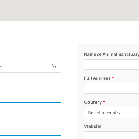
Name of Animal Sanctuar
Full Address
*
Country
*
Website