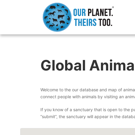
Global Anima
Welcome to the our database and map of animal 
connect people with animals by visiting an anima
If you know of a sanctuary that is open to the pu
“submit”, the sanctuary will appear in the datab