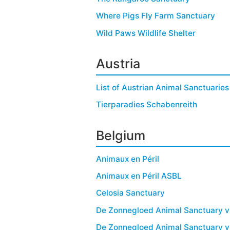
Where Pigs Fly Farm Sanctuary
Wild Paws Wildlife Shelter
Austria
List of Austrian Animal Sanctuaries
Tierparadies Schabenreith
Belgium
Animaux en Péril
Animaux en Péril ASBL
Celosia Sanctuary
De Zonnegloed Animal Sanctuary 
De Zonnegloed Animal Sanctuary 