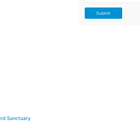
Submit
Bird Sanctuary