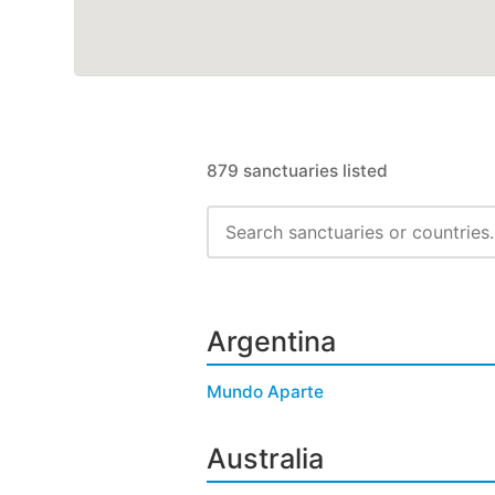
879 sanctuaries listed
Argentina
Mundo Aparte
Australia