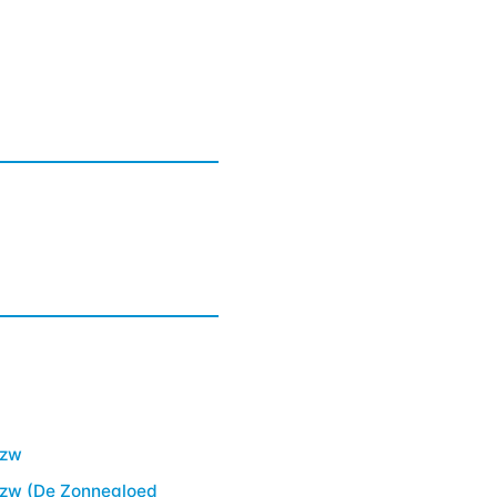
vzw
vzw (De Zonnegloed