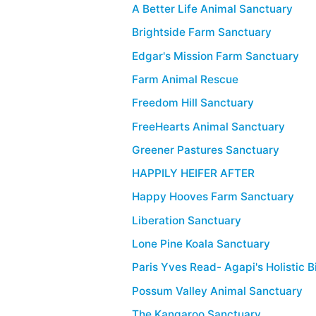
A Better Life Animal Sanctuary
Brightside Farm Sanctuary
Edgar's Mission Farm Sanctuary
Farm Animal Rescue
Freedom Hill Sanctuary
FreeHearts Animal Sanctuary
Greener Pastures Sanctuary
HAPPILY HEIFER AFTER
Happy Hooves Farm Sanctuary
Liberation Sanctuary
Lone Pine Koala Sanctuary
Paris Yves Read- Agapi's Holistic 
Possum Valley Animal Sanctuary
The Kangaroo Sanctuary