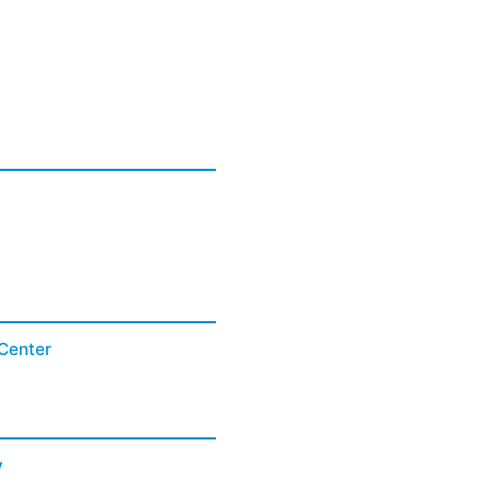
Center
y